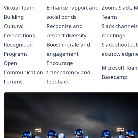
Virtual Team
Enhance rapport and
Zoom, Slack, M
Building
social bonds
Teams
Cultural
Recognize and
Slack channel
Celebrations
respect diversity
meetings
Recognition
Boost morale and
Slack shoutout
Programs
engagement
acknowledgme
Open
Encourage
Microsoft Tea
Communication
transparency and
Basecamp
Forums
feedback