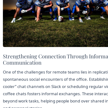
Strengthening Connection Through Informa
Communication
One of the challenges for remote teams lies in replicat
spontaneous social encounters of the office. Establish
cooler” chat channels on Slack or scheduling regular vi
coffee chats fosters informal exchanges. These interac
beyond work tasks, helping people bond over shared i