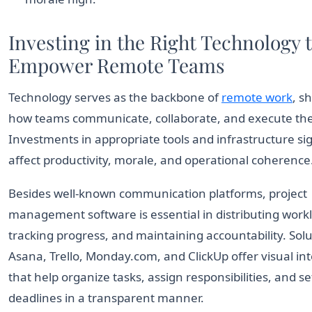
Investing in the Right Technology 
Empower Remote Teams
Technology serves as the backbone of
remote work
, s
how teams communicate, collaborate, and execute thei
Investments in appropriate tools and infrastructure sig
affect productivity, morale, and operational coherence
Besides well-known communication platforms, project
management software is essential in distributing work
tracking progress, and maintaining accountability. Solu
Asana, Trello, Monday.com, and ClickUp offer visual in
that help organize tasks, assign responsibilities, and se
deadlines in a transparent manner.