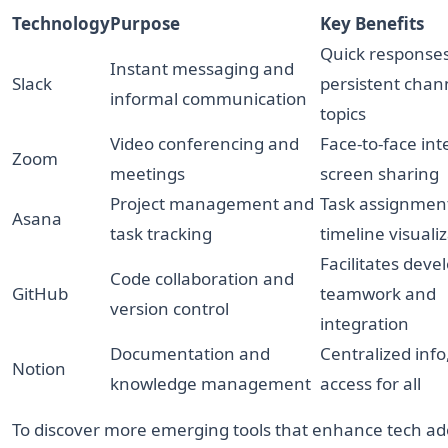
Technology
Purpose
Key Benefits
Quick responses
Instant messaging and
Slack
persistent chann
informal communication
topics
Video conferencing and
Face-to-face int
Zoom
meetings
screen sharing
Project management and
Task assignmen
Asana
task tracking
timeline visuali
Facilitates deve
Code collaboration and
GitHub
teamwork and
version control
integration
Documentation and
Centralized info
Notion
knowledge management
access for all
To discover more emerging tools that enhance tech ad