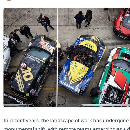
In recent years, the landscape of work has undergone
monumental shift, with remote teams emerging as a d