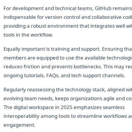
For development and technical teams, GitHub remains
indispensable for version control and collaborative cod
providing a robust environment that integrates well wi
tools in the workflow.
Equally important is training and support. Ensuring tha
members are equipped to use the available technologi
reduces friction and prevents bottlenecks. This may re
ongoing tutorials, FAQs, and tech support channels.
Regularly reassessing the technology stack, aligned wi
evolving team needs, keeps organizations agile and co
The digital workspace in 2025 emphasizes seamless
interoperability among tools to streamline workflows a
engagement.