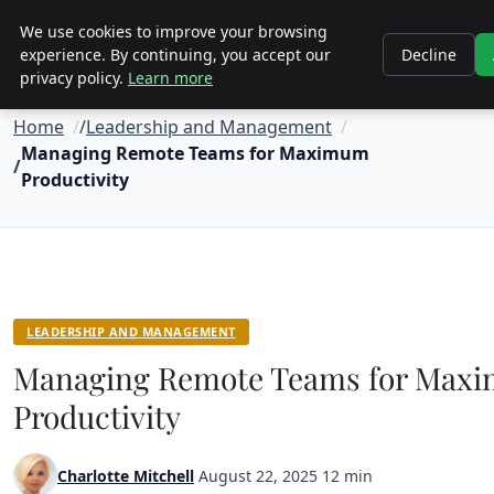
Objective Satisfaction
We use cookies to improve your browsing
experience. By continuing, you accept our
Decline
privacy policy.
Learn more
Home
Leadership and Management
Managing Remote Teams for Maximum
Productivity
LEADERSHIP AND MANAGEMENT
Managing Remote Teams for Max
Productivity
Charlotte Mitchell
·
August 22, 2025
·
12 min