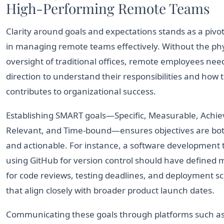
High-Performing Remote Teams
Clarity around goals and expectations stands as a pivot
in managing remote teams effectively. Without the phy
oversight of traditional offices, remote employees need
direction to understand their responsibilities and how 
contributes to organizational success.
Establishing SMART goals—Specific, Measurable, Achie
Relevant, and Time-bound—ensures objectives are bot
and actionable. For instance, a software development
using GitHub for version control should have defined 
for code reviews, testing deadlines, and deployment s
that align closely with broader product launch dates.
Communicating these goals through platforms such a