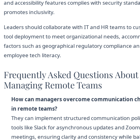
and accessibility features complies with security stand
promotes inclusivity.
Leaders should collaborate with IT and HR teams to c
tool deployment to meet organizational needs, acco
factors such as geographical regulatory compliance a
employee tech literacy.
Frequently Asked Questions About
Managing Remote Teams
How can managers overcome communication ch
in remote teams?
They can implement structured communication poli
tools like Slack for asynchronous updates and Zoom 
meetings, ensuring clarity and consistency while ba