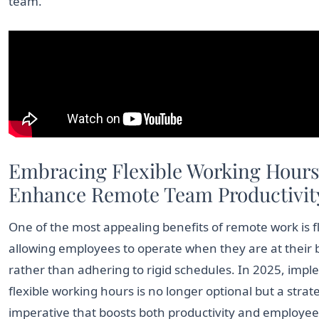
team.
Embracing Flexible Working Hours
Enhance Remote Team Productivit
One of the most appealing benefits of remote work is fle
allowing employees to operate when they are at their 
rather than adhering to rigid schedules. In 2025, imp
flexible working hours is no longer optional but a strat
imperative that boosts both productivity and employee