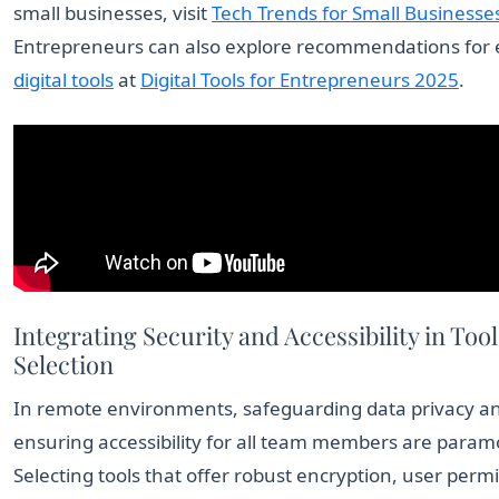
small businesses, visit
Tech Trends for Small Businesse
Entrepreneurs can also explore recommendations for e
digital tools
at
Digital Tools for Entrepreneurs 2025
.
Integrating Security and Accessibility in Tool
Selection
In remote environments, safeguarding data privacy a
ensuring accessibility for all team members are param
Selecting tools that offer robust encryption, user permi