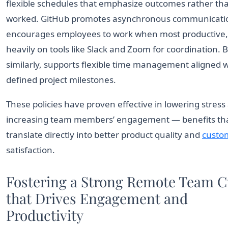
flexible schedules that emphasize outcomes rather th
worked. GitHub promotes asynchronous communicati
encourages employees to work when most productive, 
heavily on tools like Slack and Zoom for coordination.
similarly, supports flexible time management aligned w
defined project milestones.
These policies have proven effective in lowering stress
increasing team members’ engagement — benefits th
translate directly into better product quality and
custo
satisfaction.
Fostering a Strong Remote Team C
that Drives Engagement and
Productivity