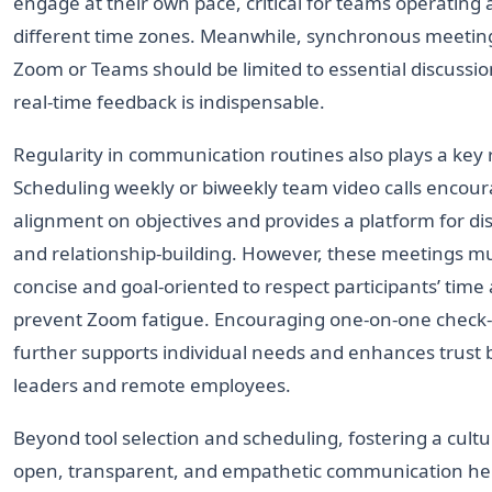
engage at their own pace, critical for teams operating 
different time zones. Meanwhile, synchronous meetin
Zoom or Teams should be limited to essential discussi
real-time feedback is indispensable.
Regularity in communication routines also plays a key 
Scheduling weekly or biweekly team video calls encou
alignment on objectives and provides a platform for di
and relationship-building. However, these meetings m
concise and goal-oriented to respect participants’ time
prevent Zoom fatigue. Encouraging one-on-one check-
further supports individual needs and enhances trust
leaders and remote employees.
Beyond tool selection and scheduling, fostering a cultu
open, transparent, and empathetic communication he