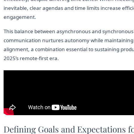
inevitable, clear agendas and time limits increase effi
engagement.
This balance between asynchronous and synchronous
communication nurtures autonomy while maintaining
alignment, a combination essential to sustaining produc
2025’s remote-first era.
Defining Goals and Expectations f