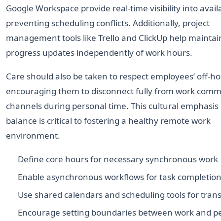
Google Workspace provide real-time visibility into availab
preventing scheduling conflicts. Additionally, project
management tools like Trello and ClickUp help maintai
progress updates independently of work hours.
Care should also be taken to respect employees’ off-ho
encouraging them to disconnect fully from work comm
channels during personal time. This cultural emphasis
balance is critical to fostering a healthy remote work
environment.
Define core hours for necessary synchronous work
Enable asynchronous workflows for task completio
Use shared calendars and scheduling tools for tra
Encourage setting boundaries between work and p