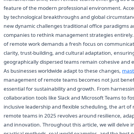
feature of the modern professional environment. Acce
by technological breakthroughs and global circumstanc
new dynamic challenges traditional office paradigms a
companies to rethink management strategies entirely.
of remote work demands a fresh focus on communicat
clarity, trust-building, and cultural adaptation, ensurin
geographically dispersed teams remain cohesive and ef
As businesses worldwide adapt to these changes,
mast
management of remote teams becomes not just benefi
essential for sustainability and growth. From harnessi
collaboration tools like Slack and Microsoft Teams to fo
inclusive leadership and flexible scheduling, the art o
remote teams in 2025 revolves around resilience, adapt
and innovation. Throughout this article, we will delve i
practical methods, real-world examples, and the best p