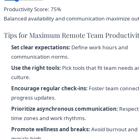
Productivity Score: 75%
Balanced availability and communication maximize ou
Tips for Maximum Remote Team Productivi
Set clear expectations:
Define work hours and
communication norms.
Use the right tools:
Pick tools that fit team needs 
culture.
Encourage regular check-ins:
Foster team connec
progress updates.
Prioritize asynchronous communication:
Respect 
time zones and work rhythms.
Promote wellness and breaks:
Avoid burnout and
morale high.