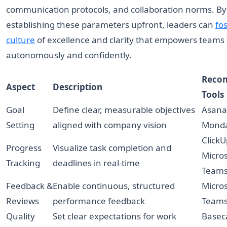
communication protocols, and collaboration norms. By
establishing these parameters upfront, leaders can
fos
culture
of excellence and clarity that empowers teams
autonomously and confidently.
Reco
Aspect
Description
Tools
Goal
Define clear, measurable objectives
Asana,
Setting
aligned with company vision
Mond
ClickU
Progress
Visualize task completion and
Micros
Tracking
deadlines in real-time
Team
Feedback &
Enable continuous, structured
Micros
Reviews
performance feedback
Teams
Quality
Set clear expectations for work
Basec