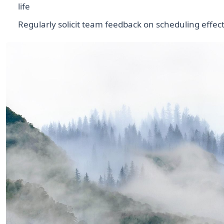
life
Regularly solicit team feedback on scheduling effec