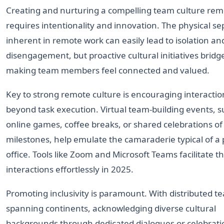
Creating and nurturing a compelling team culture rem
requires intentionality and innovation. The physical se
inherent in remote work can easily lead to isolation an
disengagement, but proactive cultural initiatives bridge
making team members feel connected and valued.
Key to strong remote culture is encouraging interactio
beyond task execution. Virtual team-building events, s
online games, coffee breaks, or shared celebrations of
milestones, help emulate the camaraderie typical of a 
office. Tools like Zoom and Microsoft Teams facilitate th
interactions effortlessly in 2025.
Promoting inclusivity is paramount. With distributed t
spanning continents, acknowledging diverse cultural
backgrounds through dedicated dialogues or celebrati