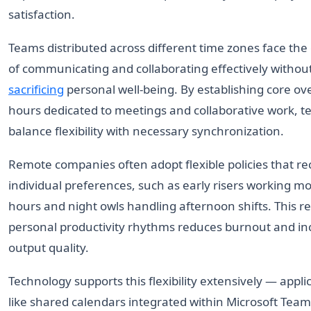
satisfaction.
Teams distributed across different time zones face the
of communicating and collaborating effectively withou
sacrificing
personal well-being. By establishing core ov
hours dedicated to meetings and collaborative work, 
balance flexibility with necessary synchronization.
Remote companies often adopt flexible policies that r
individual preferences, such as early risers working m
hours and night owls handling afternoon shifts. This re
personal productivity rhythms reduces burnout and in
output quality.
Technology supports this flexibility extensively — appli
like shared calendars integrated within Microsoft Team