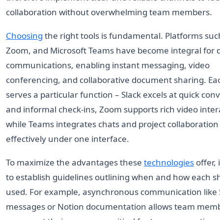
collaboration without overwhelming team members.
Choosing
the right tools is fundamental. Platforms such
Zoom, and Microsoft Teams have become integral for d
communications, enabling instant messaging, video
conferencing, and collaborative document sharing. Eac
serves a particular function – Slack excels at quick con
and informal check-ins, Zoom supports rich video inter
while Teams integrates chats and project collaboration
effectively under one interface.
To maximize the advantages these
technologies
offer, i
to establish guidelines outlining when and how each s
used. For example, asynchronous communication like 
messages or Notion documentation allows team memb