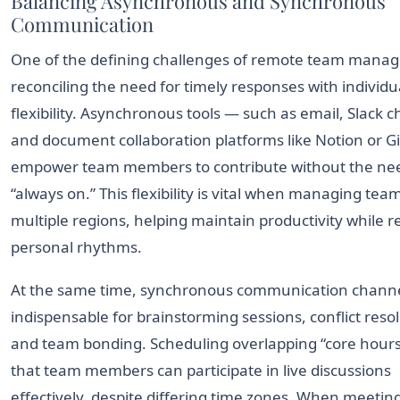
Balancing Asynchronous and Synchronous
Communication
One of the defining challenges of remote team manag
reconciling the need for timely responses with individu
flexibility. Asynchronous tools — such as email, Slack 
and document collaboration platforms like Notion or 
empower team members to contribute without the nee
“always on.” This flexibility is vital when managing tea
multiple regions, helping maintain productivity while r
personal rhythms.
At the same time, synchronous communication channe
indispensable for brainstorming sessions, conflict resol
and team bonding. Scheduling overlapping “core hour
that team members can participate in live discussions
effectively, despite differing time zones. When meetin