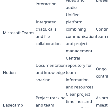
video and
biwee
interaction
audio
Unified
Integrated
platform
chats, calls,
combining
Conti
Microsoft Teams
and file
communication
team 
collaboration
and project
management
Central
Documentation
repository for
Ongoi
Notion
and knowledge
team
contri
sharing
information
and resources
Clear project
Project tracking
As pro
timelines and
Basecamp
and team
miles