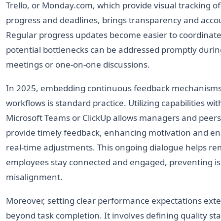
Trello, or Monday.com, which provide visual tracking of
progress and deadlines, brings transparency and accou
Regular progress updates become easier to coordinate
potential bottlenecks can be addressed promptly duri
meetings or one-on-one discussions.
In 2025, embedding continuous feedback mechanisms
workflows is standard practice. Utilizing capabilities wit
Microsoft Teams or ClickUp allows managers and peers
provide timely feedback, enhancing motivation and en
real-time adjustments. This ongoing dialogue helps r
employees stay connected and engaged, preventing iso
misalignment.
Moreover, setting clear performance expectations ext
beyond task completion. It involves defining quality st