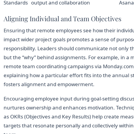
Standards
output and collaboration
Asana
Aligning Individual and Team Objectives
Ensuring that remote employees see how their individu
impact wider project goals promotes a sense of purpo
responsibility. Leaders should communicate not only t
but the “why” behind assignments. For example, in a 
remote team coordinating campaigns via Monday.com
explaining how a particular effort fits into the annual 
fosters alignment and empowerment.
Encouraging employee input during goal-setting discu
nurtures ownership and enhances motivation. Techni
as OKRs (Objectives and Key Results) help create mea
targets that resonate personally and collectively within