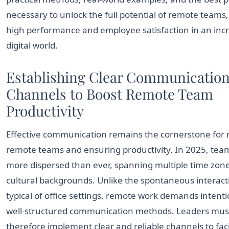
necessary to unlock the full potential of remote teams,
high performance and employee satisfaction in an inc
digital world.
Establishing Clear Communicatio
Channels to Boost Remote Team
Productivity
Effective communication remains the cornerstone fo
remote teams and ensuring productivity. In 2025, tea
more dispersed than ever, spanning multiple time zon
cultural backgrounds. Unlike the spontaneous interact
typical of office settings, remote work demands intent
well-structured communication methods. Leaders mus
therefore implement clear and reliable channels to faci