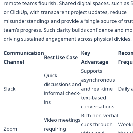
remote teams flourish. Shared digital spaces, such as
or ClickUp, with transparent project updates, reduce
misunderstandings and provide a “single source of trut
team’s progress. Such clarity builds confidence and mo
driving sustained engagement across physical divides.
Communication
Key
Reco
Best Use Case
Channel
Advantage
Frequ
Supports
Quick
asynchronous
discussions and
Slack
and real-time
Daily
informal check-
text-based
ins
conversations
Rich non-verbal
Video meetings
cues through
Weekl
Zoom
requiring