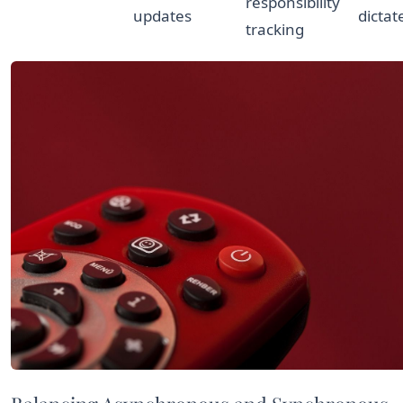
responsibility
updates
dictat
tracking