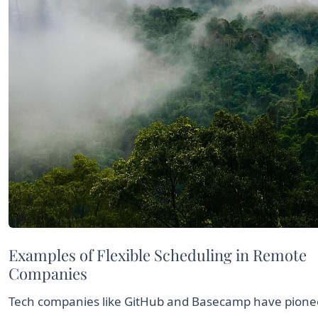
Examples of Flexible Scheduling in Remote
Companies
Tech companies like GitHub and Basecamp have pion