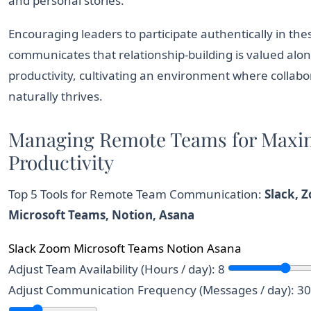
and personal stories.
Encouraging leaders to participate authentically in the
communicates that relationship-building is valued alo
productivity, cultivating an environment where collabo
naturally thrives.
Managing Remote Teams for Max
Productivity
Top 5 Tools for Remote Team Communication:
Slack, 
Microsoft Teams, Notion, Asana
Slack
Zoom
Microsoft Teams
Notion
Asana
Team messaging and collaboration tool.
Video conferencing platform.
Integrated communication and collaborati
All-in-one workspace an
Project managemen
Adjust Team Availability (Hours / day):
8
Adjust Communication Frequency (Messages / day):
30