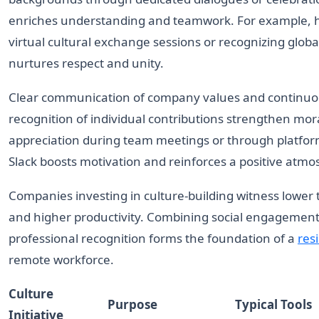
enriches understanding and teamwork. For example, 
virtual cultural exchange sessions or recognizing globa
nurtures respect and unity.
Clear communication of company values and continu
recognition of individual contributions strengthen mora
appreciation during team meetings or through platform
Slack boosts motivation and reinforces a positive atmo
Companies investing in culture-building witness lower
and higher productivity. Combining social engagement
professional recognition forms the foundation of a
resi
remote workforce.
Culture
Purpose
Typical Tools
Initiative